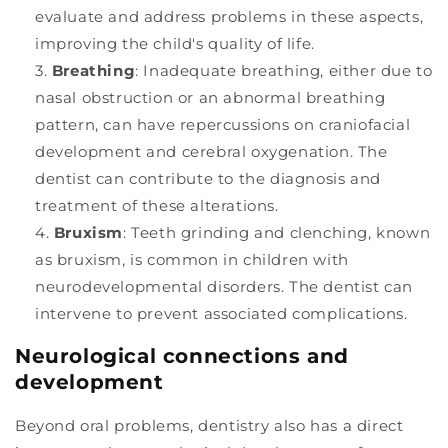
evaluate and address problems in these aspects,
improving the child's quality of life.
Breathing
: Inadequate breathing, either due to
nasal obstruction or an abnormal breathing
pattern, can have repercussions on craniofacial
development and cerebral oxygenation. The
dentist can contribute to the diagnosis and
treatment of these alterations.
Bruxism
: Teeth grinding and clenching, known
as bruxism, is common in children with
neurodevelopmental disorders. The dentist can
intervene to prevent associated complications.
Neurological connections and
development
Beyond oral problems, dentistry also has a direct