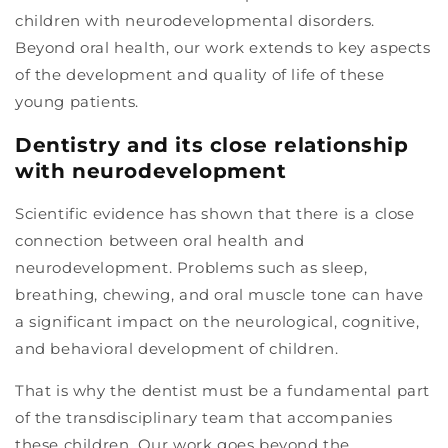
children with neurodevelopmental disorders.
Beyond oral health, our work extends to key aspects
of the development and quality of life of these
young patients.
Dentistry and its close relationship
with neurodevelopment
Scientific evidence has shown that there is a close
connection between oral health and
neurodevelopment. Problems such as sleep,
breathing, chewing, and oral muscle tone can have
a significant impact on the neurological, cognitive,
and behavioral development of children.
That is why the dentist must be a fundamental part
of the transdisciplinary team that accompanies
these children. Our work goes beyond the