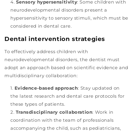
Sensory hypersensitivity
: Some children with
neurodevelopmental disorders present a
hypersensitivity to sensory stimuli, which must be
considered in dental care.
Dental intervention strategies
To effectively address children with
neurodevelopmental disorders, the dentist must
adopt an approach based on scientific evidence and
multidisciplinary collaboration:
Evidence-based approach
: Stay updated on
the latest research and dental care protocols for
these types of patients.
Transdisciplinary collaboration
: Work in
coordination with the team of professionals
accompanying the child, such as pediatricians,