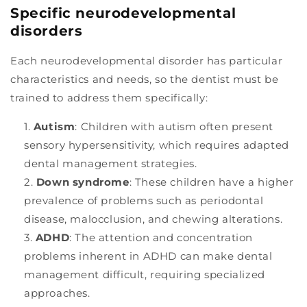
Specific neurodevelopmental
disorders
Each neurodevelopmental disorder has particular
characteristics and needs, so the dentist must be
trained to address them specifically:
Autism
: Children with autism often present
sensory hypersensitivity, which requires adapted
dental management strategies.
Down syndrome
: These children have a higher
prevalence of problems such as periodontal
disease, malocclusion, and chewing alterations.
ADHD
: The attention and concentration
problems inherent in ADHD can make dental
management difficult, requiring specialized
approaches.