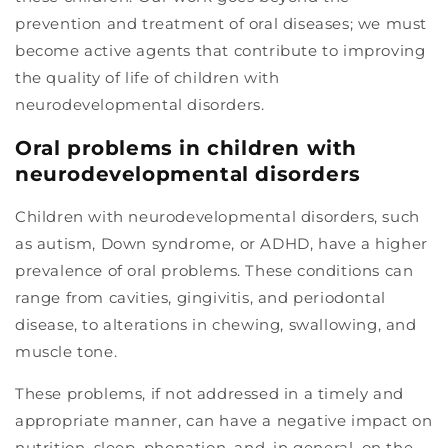
prevention and treatment of oral diseases; we must
become active agents that contribute to improving
the quality of life of children with
neurodevelopmental disorders.
Oral problems in children with
neurodevelopmental disorders
Children with neurodevelopmental disorders, such
as autism, Down syndrome, or ADHD, have a higher
prevalence of oral problems. These conditions can
range from cavities, gingivitis, and periodontal
disease, to alterations in chewing, swallowing, and
muscle tone.
These problems, if not addressed in a timely and
appropriate manner, can have a negative impact on
nutrition, sleep, phonation, and, in general, on the