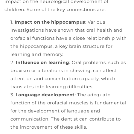
impact on the neurological development of
children. Some of the key connections are:
Impact on the hippocampus
: Various
investigations have shown that oral health and
orofacial functions have a close relationship with
the hippocampus, a key brain structure for
learning and memory.
Influence on learning
: Oral problems, such as
bruxism or alterations in chewing, can affect
attention and concentration capacity, which
translates into learning difficulties.
Language development
: The adequate
function of the orofacial muscles is fundamental
for the development of language and
communication. The dentist can contribute to
the improvement of these skills.