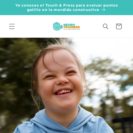
Skip to
Ya conoces el Touch & Press para evaluar puntos
content
gatillo en la mordida constructiva
Cart