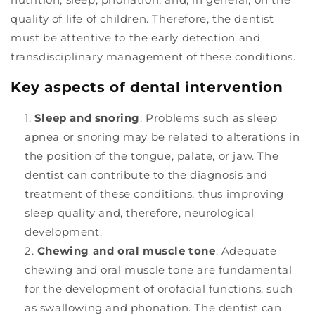
quality of life of children. Therefore, the dentist
must be attentive to the early detection and
transdisciplinary management of these conditions.
Key aspects of dental intervention
Sleep and snoring
: Problems such as sleep
apnea or snoring may be related to alterations in
the position of the tongue, palate, or jaw. The
dentist can contribute to the diagnosis and
treatment of these conditions, thus improving
sleep quality and, therefore, neurological
development.
Chewing and oral muscle tone
: Adequate
chewing and oral muscle tone are fundamental
for the development of orofacial functions, such
as swallowing and phonation. The dentist can