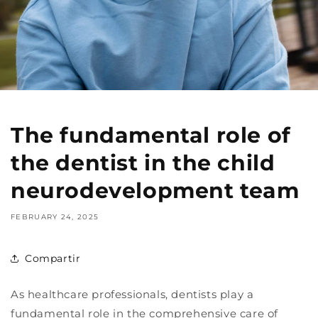
The fundamental role of
the dentist in the child
neurodevelopment team
FEBRUARY 24, 2025
Compartir
As healthcare professionals, dentists play a
fundamental role in the comprehensive care of