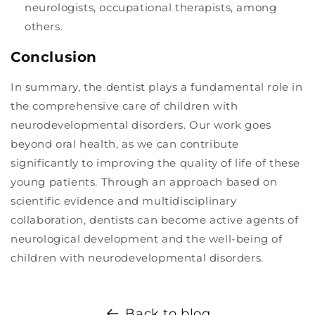
neurologists, occupational therapists, among
others.
Conclusion
In summary, the dentist plays a fundamental role in
the comprehensive care of children with
neurodevelopmental disorders. Our work goes
beyond oral health, as we can contribute
significantly to improving the quality of life of these
young patients. Through an approach based on
scientific evidence and multidisciplinary
collaboration, dentists can become active agents of
neurological development and the well-being of
children with neurodevelopmental disorders.
Back to blog