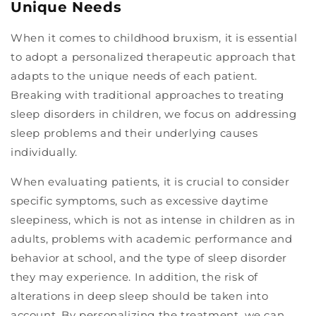
Unique Needs
When it comes to childhood bruxism, it is essential
to adopt a personalized therapeutic approach that
adapts to the unique needs of each patient.
Breaking with traditional approaches to treating
sleep disorders in children, we focus on addressing
sleep problems and their underlying causes
individually.
When evaluating patients, it is crucial to consider
specific symptoms, such as excessive daytime
sleepiness, which is not as intense in children as in
adults, problems with academic performance and
behavior at school, and the type of sleep disorder
they may experience. In addition, the risk of
alterations in deep sleep should be taken into
account. By personalizing the treatment, we can