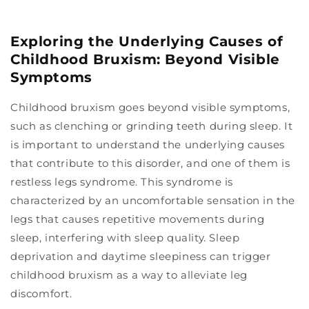
Exploring the Underlying Causes of
Childhood Bruxism: Beyond Visible
Symptoms
Childhood bruxism goes beyond visible symptoms,
such as clenching or grinding teeth during sleep. It
is important to understand the underlying causes
that contribute to this disorder, and one of them is
restless legs syndrome. This syndrome is
characterized by an uncomfortable sensation in the
legs that causes repetitive movements during
sleep, interfering with sleep quality. Sleep
deprivation and daytime sleepiness can trigger
childhood bruxism as a way to alleviate leg
discomfort.