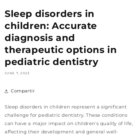
Sleep disorders in
children: Accurate
diagnosis and
therapeutic options in
pediatric dentistry
JUNE 7, 2023
Compartir
Sleep disorders in children represent a significant
challenge for pediatric dentistry. These conditions
can have a major impact on children's quality of life,
affecting their development and general well-