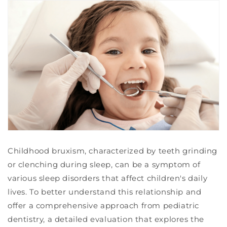
Childhood bruxism, characterized by teeth grinding
or clenching during sleep, can be a symptom of
various sleep disorders that affect children's daily
lives. To better understand this relationship and
offer a comprehensive approach from pediatric
dentistry, a detailed evaluation that explores the