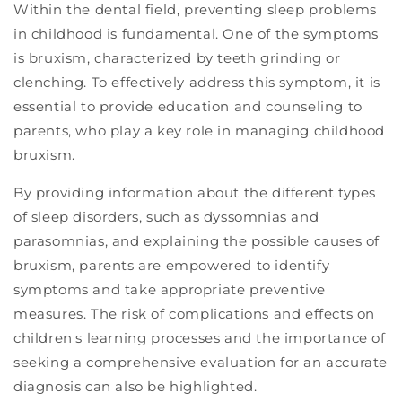
Within the dental field, preventing sleep problems
in childhood is fundamental. One of the symptoms
is bruxism, characterized by teeth grinding or
clenching. To effectively address this symptom, it is
essential to provide education and counseling to
parents, who play a key role in managing childhood
bruxism.
By providing information about the different types
of sleep disorders, such as dyssomnias and
parasomnias, and explaining the possible causes of
bruxism, parents are empowered to identify
symptoms and take appropriate preventive
measures. The risk of complications and effects on
children's learning processes and the importance of
seeking a comprehensive evaluation for an accurate
diagnosis can also be highlighted.