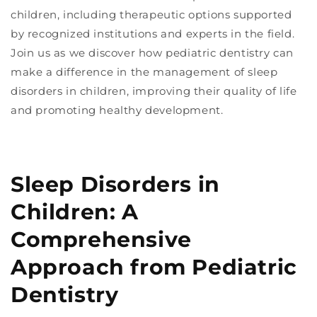
children, including therapeutic options supported
by recognized institutions and experts in the field.
Join us as we discover how pediatric dentistry can
make a difference in the management of sleep
disorders in children, improving their quality of life
and promoting healthy development.
Sleep Disorders in
Children: A
Comprehensive
Approach from Pediatric
Dentistry