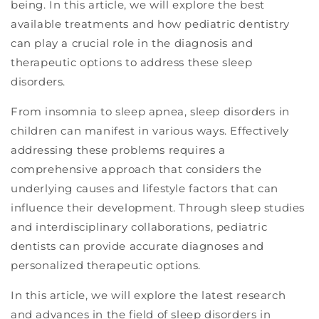
being. In this article, we will explore the best
available treatments and how pediatric dentistry
can play a crucial role in the diagnosis and
therapeutic options to address these sleep
disorders.
From insomnia to sleep apnea, sleep disorders in
children can manifest in various ways. Effectively
addressing these problems requires a
comprehensive approach that considers the
underlying causes and lifestyle factors that can
influence their development. Through sleep studies
and interdisciplinary collaborations, pediatric
dentists can provide accurate diagnoses and
personalized therapeutic options.
In this article, we will explore the latest research
and advances in the field of sleep disorders in