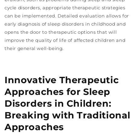
cycle disorders, appropriate therapeutic strategies
can be implemented. Detailed evaluation allows for
early diagnosis of sleep disorders in childhood and
opens the door to therapeutic options that will
improve the quality of life of affected children and
their general well-being.
Innovative Therapeutic
Approaches for Sleep
Disorders in Children:
Breaking with Traditional
Approaches