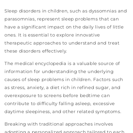
Sleep disorders in children, such as dyssomnias and
parasomnias, represent sleep problems that can
have a significant impact on the daily lives of little
ones. It is essential to explore innovative
therapeutic approaches to understand and treat
these disorders effectively.
The medical encyclopedia is a valuable source of
information for understanding the underlying
causes of sleep problems in children. Factors such
as stress, anxiety, a diet rich in refined sugar, and
overexposure to screens before bedtime can
contribute to difficulty falling asleep, excessive
daytime sleepiness, and other related symptoms.
Breaking with traditional approaches involves
adopting a personalized approach tailored to each