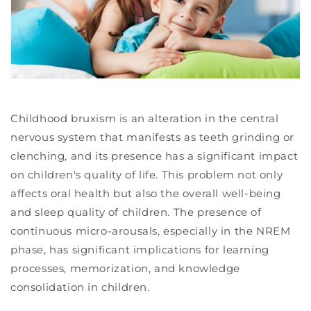
Childhood bruxism is an alteration in the central
nervous system that manifests as teeth grinding or
clenching, and its presence has a significant impact
on children's quality of life. This problem not only
affects oral health but also the overall well-being
and sleep quality of children. The presence of
continuous micro-arousals, especially in the NREM
phase, has significant implications for learning
processes, memorization, and knowledge
consolidation in children.