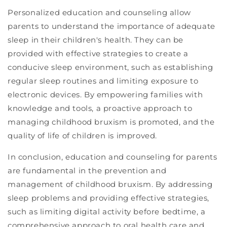
Personalized education and counseling allow
parents to understand the importance of adequate
sleep in their children's health. They can be
provided with effective strategies to create a
conducive sleep environment, such as establishing
regular sleep routines and limiting exposure to
electronic devices. By empowering families with
knowledge and tools, a proactive approach to
managing childhood bruxism is promoted, and the
quality of life of children is improved.
In conclusion, education and counseling for parents
are fundamental in the prevention and
management of childhood bruxism. By addressing
sleep problems and providing effective strategies,
such as limiting digital activity before bedtime, a
comprehensive approach to oral health care and