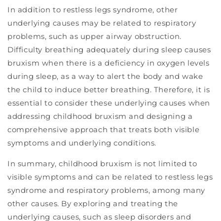
In addition to restless legs syndrome, other
underlying causes may be related to respiratory
problems, such as upper airway obstruction.
Difficulty breathing adequately during sleep causes
bruxism when there is a deficiency in oxygen levels
during sleep, as a way to alert the body and wake
the child to induce better breathing. Therefore, it is
essential to consider these underlying causes when
addressing childhood bruxism and designing a
comprehensive approach that treats both visible
symptoms and underlying conditions.
In summary, childhood bruxism is not limited to
visible symptoms and can be related to restless legs
syndrome and respiratory problems, among many
other causes. By exploring and treating the
underlying causes, such as sleep disorders and