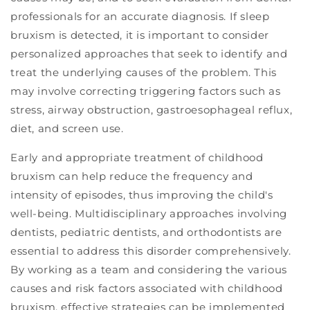
professionals for an accurate diagnosis. If sleep
bruxism is detected, it is important to consider
personalized approaches that seek to identify and
treat the underlying causes of the problem. This
may involve correcting triggering factors such as
stress, airway obstruction, gastroesophageal reflux,
diet, and screen use.
Early and appropriate treatment of childhood
bruxism can help reduce the frequency and
intensity of episodes, thus improving the child's
well-being. Multidisciplinary approaches involving
dentists, pediatric dentists, and orthodontists are
essential to address this disorder comprehensively.
By working as a team and considering the various
causes and risk factors associated with childhood
bruxism, effective strategies can be implemented