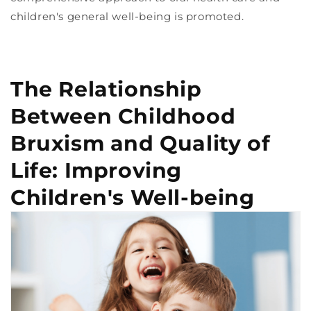
children's general well-being is promoted.
The Relationship
Between Childhood
Bruxism and Quality of
Life: Improving
Children's Well-being