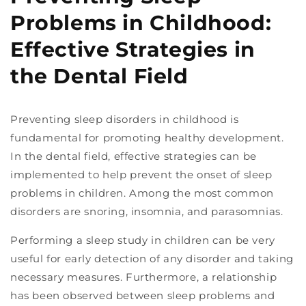
Problems in Childhood:
Effective Strategies in
the Dental Field
Preventing sleep disorders in childhood is
fundamental for promoting healthy development.
In the dental field, effective strategies can be
implemented to help prevent the onset of sleep
problems in children. Among the most common
disorders are snoring, insomnia, and parasomnias.
Performing a sleep study in children can be very
useful for early detection of any disorder and taking
necessary measures. Furthermore, a relationship
has been observed between sleep problems and