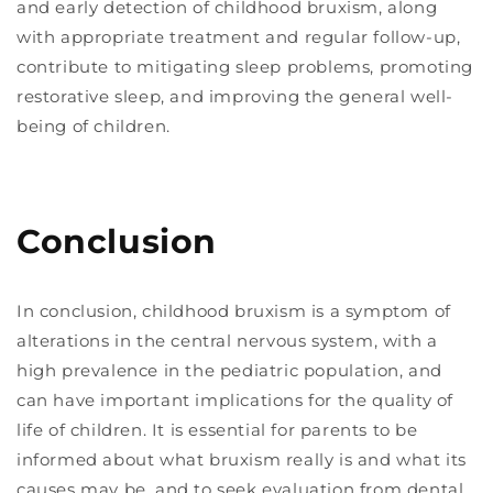
and early detection of childhood bruxism, along
with appropriate treatment and regular follow-up,
contribute to mitigating sleep problems, promoting
restorative sleep, and improving the general well-
being of children.
Conclusion
In conclusion, childhood bruxism is a symptom of
alterations in the central nervous system, with a
high prevalence in the pediatric population, and
can have important implications for the quality of
life of children. It is essential for parents to be
informed about what bruxism really is and what its
causes may be, and to seek evaluation from dental