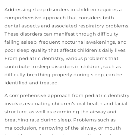
Addressing sleep disorders in children requires a
comprehensive approach that considers both
dental aspects and associated respiratory problems.
These disorders can manifest through difficulty
falling asleep, frequent nocturnal awakenings, and
poor sleep quality that affects children's daily lives.
From pediatric dentistry, various problems that
contribute to sleep disorders in children, such as
difficulty breathing properly during sleep, can be
identified and treated.
A comprehensive approach from pediatric dentistry
involves evaluating children's oral health and facial
structure, as well as examining the airway and
breathing rate during sleep. Problems such as
malocclusion, narrowing of the airway, or mouth