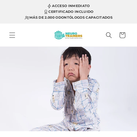
Skip to
ACCESO INMEDIATO
content
CERTIFICADO INCLUIDO
MÁS DE 2.000 ODONTÓLOGOS CAPACITADOS
Cart