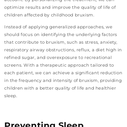
optimize results and improve the quality of life of
children affected by childhood bruxism.
Instead of applying generalized approaches, we
should focus on identifying the underlying factors
that contribute to bruxism, such as stress, anxiety,
respiratory airway obstructions, reflux, a diet high in
refined sugar, and overexposure to recreational
screens. With a therapeutic approach tailored to
each patient, we can achieve a significant reduction
in the frequency and intensity of bruxism, providing
children with a better quality of life and healthier
sleep.
Preventing Sleep