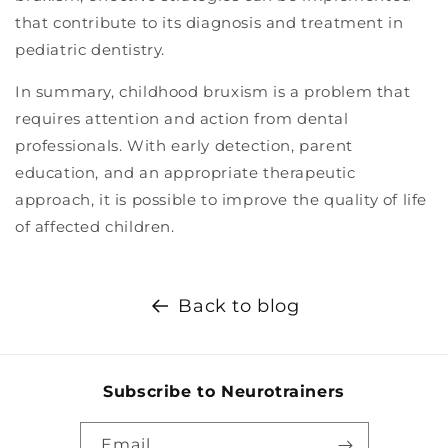
that contribute to its diagnosis and treatment in
pediatric dentistry.
In summary, childhood bruxism is a problem that
requires attention and action from dental
professionals. With early detection, parent
education, and an appropriate therapeutic
approach, it is possible to improve the quality of life
of affected children.
Back to blog
Subscribe to Neurotrainers
Email