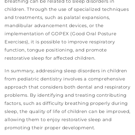
breathing can be related to sleep disorders in
children. Through the use of specialized techniques
and treatments, such as palatal expansions,
mandibular advancement devices, or the
implementation of GOPEX (Good Oral Posture
Exercises), it is possible to improve respiratory
function, tongue positioning, and promote
restorative sleep for affected children.
In summary, addressing sleep disorders in children
from pediatric dentistry involves a comprehensive
approach that considers both dental and respiratory
problems. By identifying and treating contributing
factors, such as difficulty breathing properly during
sleep, the quality of life of children can be improved,
allowing them to enjoy restorative sleep and
promoting their proper development.