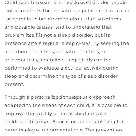
Childhood bruxism is not exclusive to older people
but also affects the pediatric population. It is crucial
for parents to be informed about the symptoms
and possible causes, and to understand that
bruxism itself is not a sleep disorder, but its
presence alters regular sleep cycles. By seeking the
attention of dentists, pediatric dentists, or
orthodontists, a detailed sleep study can be
performed to evaluate electrical activity during
sleep and determine the type of sleep disorder
present.
Through a personalized therapeutic approach
adapted to the needs of each child, it is possible to
improve the quality of life of children with
childhood bruxism. Education and counseling for
parents play a fundamental role. The prevention