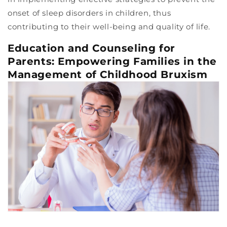
onset of sleep disorders in children, thus
contributing to their well-being and quality of life.
Education and Counseling for
Parents: Empowering Families in the
Management of Childhood Bruxism