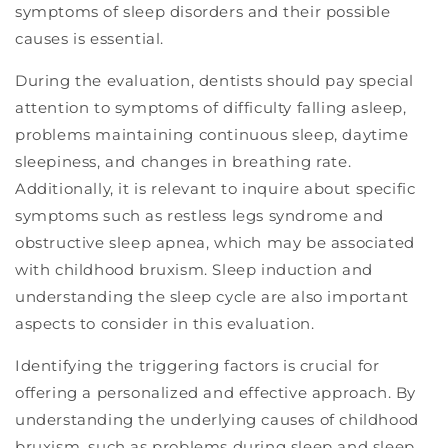
symptoms of sleep disorders and their possible
causes is essential.
During the evaluation, dentists should pay special
attention to symptoms of difficulty falling asleep,
problems maintaining continuous sleep, daytime
sleepiness, and changes in breathing rate.
Additionally, it is relevant to inquire about specific
symptoms such as restless legs syndrome and
obstructive sleep apnea, which may be associated
with childhood bruxism. Sleep induction and
understanding the sleep cycle are also important
aspects to consider in this evaluation.
Identifying the triggering factors is crucial for
offering a personalized and effective approach. By
understanding the underlying causes of childhood
bruxism, such as problems during sleep and sleep