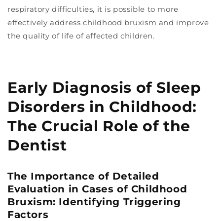
respiratory difficulties, it is possible to more
effectively address childhood bruxism and improve
the quality of life of affected children.
Early Diagnosis of Sleep
Disorders in Childhood:
The Crucial Role of the
Dentist
The Importance of Detailed
Evaluation in Cases of Childhood
Bruxism: Identifying Triggering
Factors