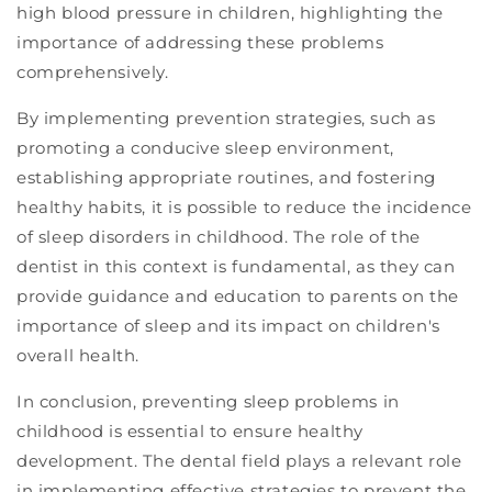
high blood pressure in children, highlighting the
importance of addressing these problems
comprehensively.
By implementing prevention strategies, such as
promoting a conducive sleep environment,
establishing appropriate routines, and fostering
healthy habits, it is possible to reduce the incidence
of sleep disorders in childhood. The role of the
dentist in this context is fundamental, as they can
provide guidance and education to parents on the
importance of sleep and its impact on children's
overall health.
In conclusion, preventing sleep problems in
childhood is essential to ensure healthy
development. The dental field plays a relevant role
in implementing effective strategies to prevent the