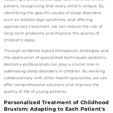
patient, recognizing that every child is unique. By
identifying the specific causes of sleep disorders,
such as restless legs syndrome, and offering
appropriate treatment, we can reduce the risk of
long-term problems and improve the quality of
children's sleep.
Through evidence-based therapeutic strategies and
the application of specialized techniques, pediatric
dentistry professionals can play a crucial role in
addressing sleep disorders in children. By working
collaboratively with other health specialists, we can
offer comprehensive solutions and improve the
quality of life of young patients.
Personalized Treatment of Childhood
Bruxism: Adapting to Each Patient's