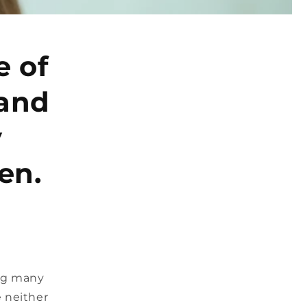
e of
 and
y
en.
ing many
 neither