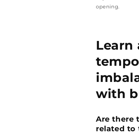
opening.
Learn 
tempo
imbala
with b
Are there 
related to