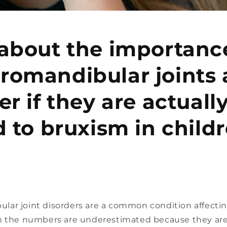
about the importanc
romandibular joints
er if they are actuall
d to bruxism in childr
ar joint disorders are a common condition affect
h the numbers are underestimated because they are