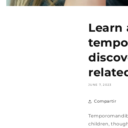
Learn 
tempo
discov
relate
JUNE 7, 2023
Compartir
Temporomandibul
children, thoug