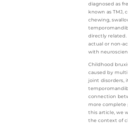
diagnosed as fre
known as TMJ, c
chewing, swallo
temporomandibul
directly related.
actual or non-ac
with neuroscien
Childhood bruxi
caused by multip
joint disorders, 
temporomandibul
connection betw
more complete p
this article, we
the context of 