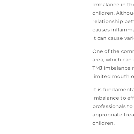
Imbalance in th
children. Althou
relationship be
causes inflammat
it can cause var
One of the comm
area, which can 
TMJ imbalance m
limited mouth o
It is fundamenta
imbalance to eff
professionals to
appropriate tre
children.