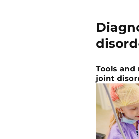
Diagn
disord
Tools and
joint disor