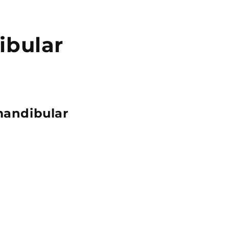
ibular
mandibular