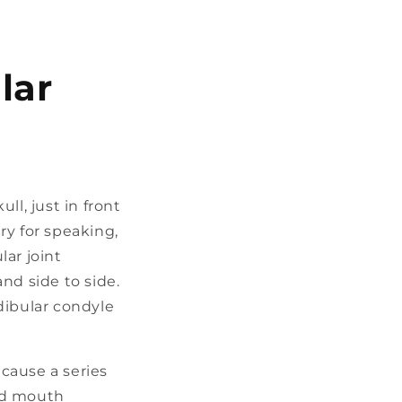
lar
ll, just in front
ry for speaking,
ar joint
nd side to side.
dibular condyle
cause a series
ted mouth