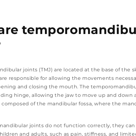
are temporomandibu
?
bular joints (TMJ) are located at the base of the sku
 are responsible for allowing the movements necessa
ening and closing the mouth. The temporomandibul
liding hinge, allowing the jaw to move up and down a
t is composed of the mandibular fossa, where the man
dibular joints do not function correctly, they can 
hildren and adults, such as pain, stiffness, and limi