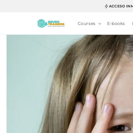
Skip to
ACCESO IN
content
Courses
E-books