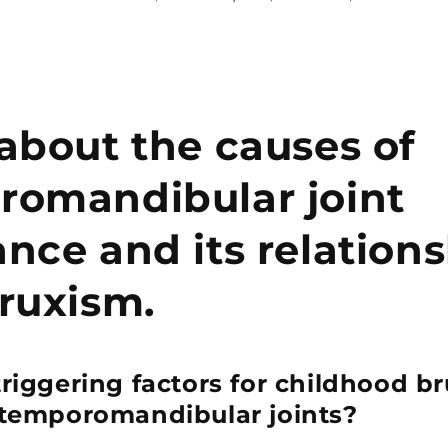
about the causes of
romandibular joint
nce and its relation
ruxism.
triggering factors for childhood b
 temporomandibular joints?