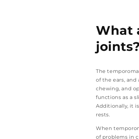
What 
joints
The temporomandi
of the ears, and
chewing, and op
functions as a s
Additionally, i
rests.
When temporoman
of problems in c