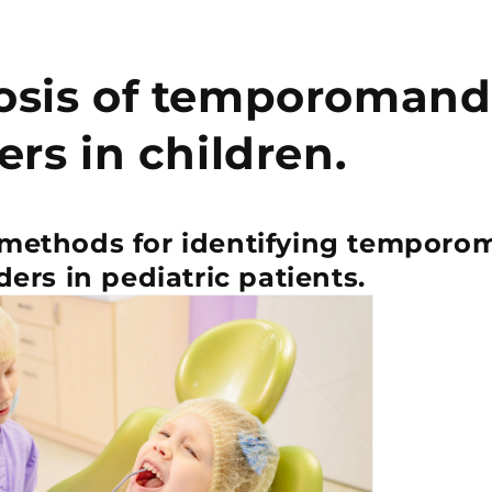
osis of temporomand
ers in children.
 methods for identifying temporo
ders in pediatric patients.