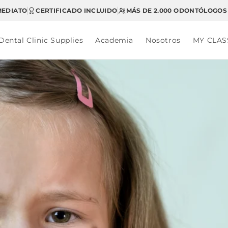
MEDIATO
CERTIFICADO INCLUIDO
MÁS DE 2.000 ODONTÓLOGOS
Dental Clinic Supplies
Academia
Nosotros
MY CLA