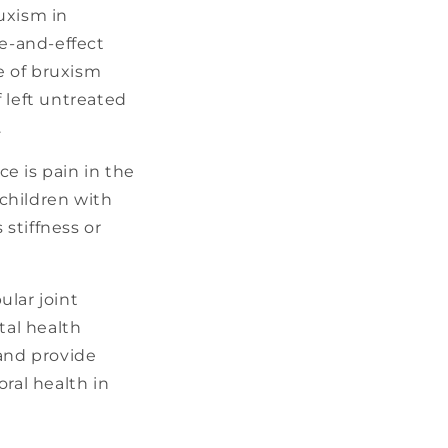
uxism in
se-and-effect
e of bruxism
 left untreated
.
 is pain in the
 children with
stiffness or
ular joint
tal health
 and provide
ral health in