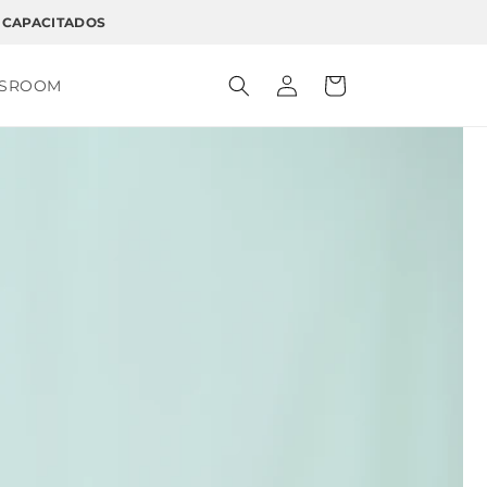
 CAPACITADOS
Log
Cart
SSROOM
in