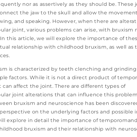
quently nor as assertively as they should be. These jo
onnect the jaw to the skull and allow the movement
wing, and speaking. However, when there are alterat
ar joint, various problems can arise, with bruxism 
 In this article, we will explore the importance of thes
tual relationship with childhood bruxism, as well as
ces.
sm is characterized by teeth clenching and grinding
le factors. While it is not a direct product of temp
it can affect the joint. There are different types of
ar joint alterations that can influence this problem
een bruxism and neuroscience has been discovered
erspective on the underlying factors and possible i
 will explore in detail the importance of temporomandi
childhood bruxism and their relationship with neuros