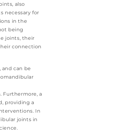
ints, also
s necessary for
ions in the
not being
e joints, their
 their connection
, and can be
oromandibular
. Furthermore, a
, providing a
nterventions. In
bular joints in
cience.