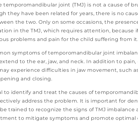
e temporomandibular joint (TMJ) is not a cause of br
gh they have been related for years, there is no cau
tween the two. Only on some occasions, the presenc
ion in the TMJ, which requires attention, because if
ious problems and pain for the child suffering from it
on symptoms of temporomandibular joint imbalance
extend to the ear, jaw, and neck. In addition to pain,
ay experience difficulties in jaw movement, such as 
pening and closing.
l to identify and treat the causes of temporomandib
ectively address the problem. It is important for den
 be trained to recognize the signs of TMJ imbalance
atment to mitigate symptoms and promote optimal o