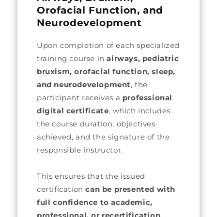
Orofacial Function, and
Neurodevelopment
Upon completion of each specialized
training course in
airways, pediatric
bruxism, orofacial function, sleep,
and neurodevelopment
, the
participant receives a
professional
digital certificate
, which includes
the course duration, objectives
achieved, and the signature of the
responsible instructor.
This ensures that the issued
certification
can be presented with
full confidence to academic,
professional, or recertification