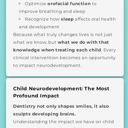
Optimize
orofacial function
to
improve breathing and sleep
Recognize how
sleep
affects oral health
and development
Because what truly changes lives is not just
what we know, but
what we do with that
knowledge when treating each child
. Every
clinical intervention becomes an opportunity
to impact neurodevelopment.
Child Neurodevelopment: The Most
Profound Impact
Dentistry not only shapes smiles, it also
sculpts developing brains.
Understanding the impact we have on child