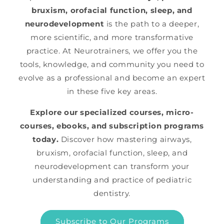
bruxism, orofacial function, sleep, and
neurodevelopment
is the path to a deeper,
more scientific, and more transformative
practice. At Neurotrainers, we offer you the
tools, knowledge, and community you need to
evolve as a professional and become an expert
in these five key areas.
Explore our specialized courses, micro-
courses, ebooks, and subscription programs
today.
Discover how mastering airways,
bruxism, orofacial function, sleep, and
neurodevelopment can transform your
understanding and practice of pediatric
dentistry.
Subscribe to Our Programs