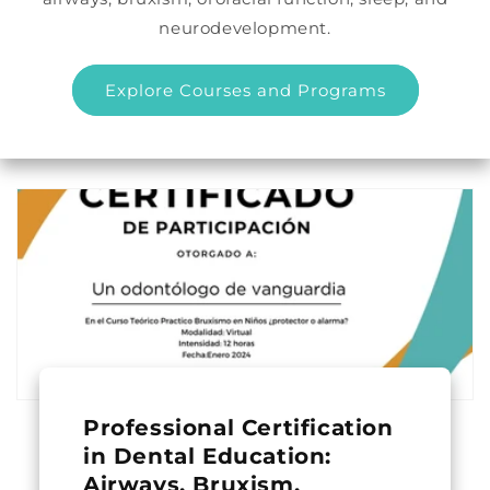
neurodevelopment.
Explore Courses and Programs
Professional Certification
in Dental Education:
Airways, Bruxism,