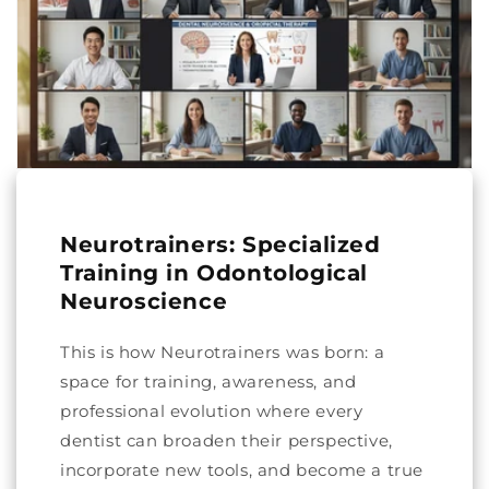
Neurotrainers: Specialized
Training in Odontological
Neuroscience
This is how Neurotrainers was born: a
space for training, awareness, and
professional evolution where every
dentist can broaden their perspective,
incorporate new tools, and become a true