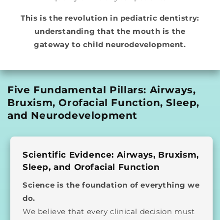
This is the revolution in pediatric dentistry:
understanding that the mouth is the
gateway to child neurodevelopment.
Five Fundamental Pillars: Airways,
Bruxism, Orofacial Function, Sleep,
and Neurodevelopment
Scientific Evidence: Airways, Bruxism,
Sleep, and Orofacial Function
Science is the foundation of everything we
do.
We believe that every clinical decision must