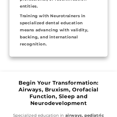
entities.
Training with Neurotrainers in
specialized dental education
means advancing with validity,
backing, and international
recognition.
Begin Your Transformation:
Airways, Bruxism, Orofacial
Function, Sleep and
Neurodevelopment
Specialized education in
airways, pediatric