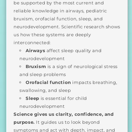
be supported by the most current and
reliable knowledge in airways, pediatric
bruxism, orofacial function, sleep, and
neurodevelopment. Scientific research shows
us how these systems are deeply
interconnected:
Airways
affect sleep quality and
neurodevelopment
Bruxism
is a sign of neurological stress
and sleep problems
Orofacial function
impacts breathing,
swallowing, and sleep
Sleep
is essential for child
neurodevelopment
Science gives us clarity, confidence, and
purpose.
It guides us to look beyond
symptoms and act with depth, impact, and