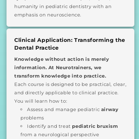
humanity in pediatric dentistry with an
emphasis on neuroscience.
Clinical Application: Transforming the
Dental Practice
Knowledge without action is merely
information. At Neurotrainers, we
transform knowledge into practice.
Each course is designed to be practical, clear,
and directly applicable to clinical practice.
You will learn how to:
Assess and manage pediatric
airway
problems
Identify and treat
pediatric bruxism
from a neurological perspective