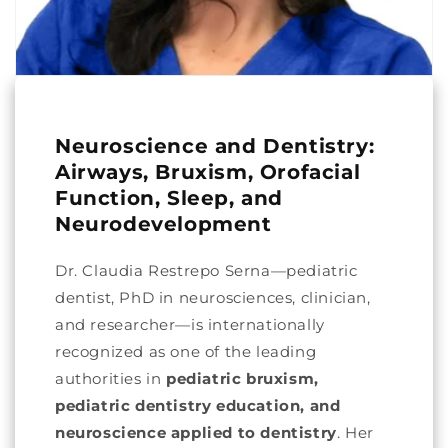
Neuroscience and Dentistry:
Airways, Bruxism, Orofacial
Function, Sleep, and
Neurodevelopment
Dr. Claudia Restrepo Serna—pediatric
dentist, PhD in neurosciences, clinician,
and researcher—is internationally
recognized as one of the leading
authorities in
pediatric bruxism,
pediatric dentistry education, and
neuroscience applied to dentistry
. Her