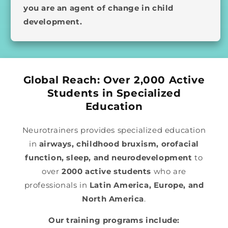
you are an agent of change in child
development.
Global Reach: Over 2,000 Active
Students in Specialized
Education
Neurotrainers provides specialized education
in
airways, childhood bruxism, orofacial
function, sleep, and neurodevelopment
to
over
2000 active students
who are
professionals in
Latin America, Europe, and
North America
.
Our training programs include: