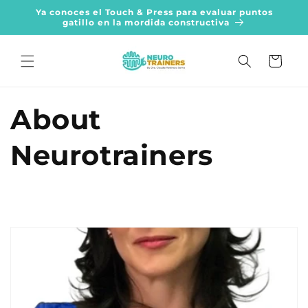
Skip to
Ya conoces el Touch & Press para evaluar puntos
content
gatillo en la mordida constructiva
Cart
About
Neurotrainers