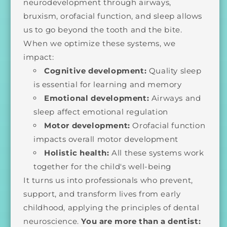
neurodevelopment through airways,
bruxism, orofacial function, and sleep allows
us to go beyond the tooth and the bite.
When we optimize these systems, we
impact:
Cognitive development:
Quality sleep
is essential for learning and memory
Emotional development:
Airways and
sleep affect emotional regulation
Motor development:
Orofacial function
impacts overall motor development
Holistic health:
All these systems work
together for the child's well-being
It turns us into professionals who prevent,
support, and transform lives from early
childhood, applying the principles of dental
neuroscience.
You are more than a dentist: