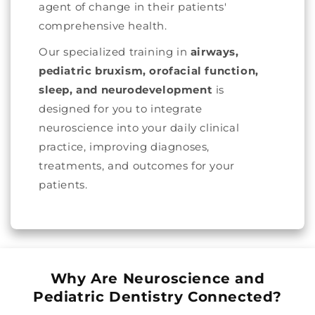
agent of change in their patients'
comprehensive health.
Our specialized training in
airways,
pediatric bruxism, orofacial function,
sleep, and neurodevelopment
is
designed for you to integrate
neuroscience into your daily clinical
practice, improving diagnoses,
treatments, and outcomes for your
patients.
Why Are Neuroscience and
Pediatric Dentistry Connected?