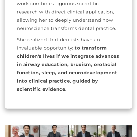
work combines rigorous scientific
research with direct clinical application,
allowing her to deeply understand how
neuroscience transforms dental practice.
She realized that dentists have an
invaluable opportunity:
to transform
children's lives if we integrate advances
in airway education, bruxism, orofacial
function, sleep, and neurodevelopment
into clinical practice, guided by
scientific evidence
.