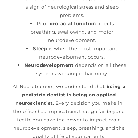
a sign of neurological stress and sleep
problems.
Poor
orofacial function
affects
breathing, swallowing, and motor
neurodevelopment.
Sleep
is when the most important
neurodevelopment occurs.
Neurodevelopment
depends on all these
systems working in harmony.
At Neurotrainers, we understand that
being a
pediatric dentist is being an applied
neuroscientist
. Every decision you make in
the office has implications that go far beyond
teeth. You have the power to impact brain
neurodevelopment, sleep, breathing, and the
quality of life of your patients.