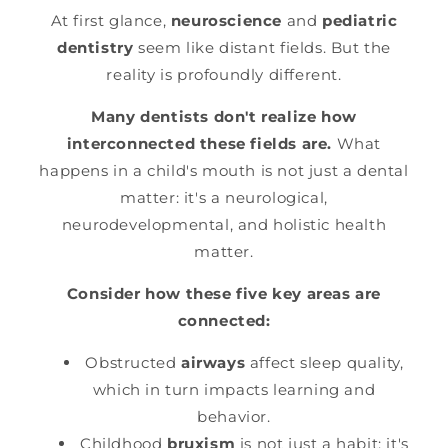
At first glance,
neuroscience
and
pediatric
dentistry
seem like distant fields. But the
reality is profoundly different.
Many dentists don't realize how
interconnected these fields are.
What
happens in a child's mouth is not just a dental
matter: it's a neurological,
neurodevelopmental, and holistic health
matter.
Consider how these five key areas are
connected:
Obstructed
airways
affect sleep quality,
which in turn impacts learning and
behavior.
Childhood
bruxism
is not just a habit: it's