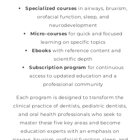
Specialized courses
in airways, bruxism,
orofacial function, sleep, and
neurodevelopment
Micro-courses
for quick and focused
learning on specific topics
Ebooks
with reference content and
scientific depth
Subscription program
for continuous
access to updated education and a
professional community
Each program is designed to transform the
clinical practice of dentists, pediatric dentists,
and oral health professionals who seek to
master these five key areas and become
education experts with an emphasis on
airways, bruxism, orofacial function, sleep, and