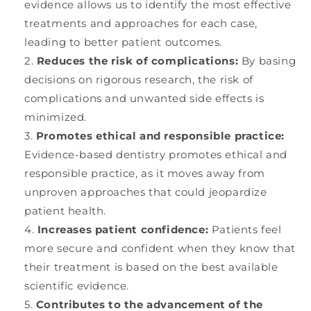
evidence allows us to identify the most effective
treatments and approaches for each case,
leading to better patient outcomes.
Reduces the risk of complications:
By basing
decisions on rigorous research, the risk of
complications and unwanted side effects is
minimized.
Promotes ethical and responsible practice:
Evidence-based dentistry promotes ethical and
responsible practice, as it moves away from
unproven approaches that could jeopardize
patient health.
Increases patient confidence:
Patients feel
more secure and confident when they know that
their treatment is based on the best available
scientific evidence.
Contributes to the advancement of the