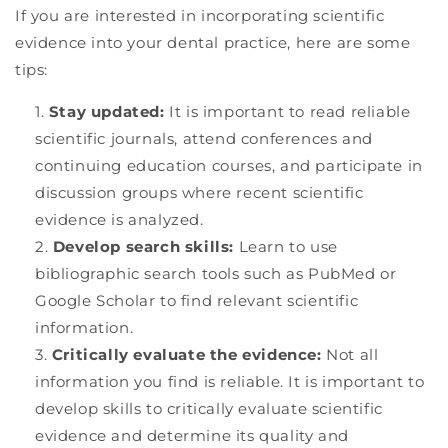
If you are interested in incorporating scientific
evidence into your dental practice, here are some
tips:
Stay updated:
It is important to read reliable
scientific journals, attend conferences and
continuing education courses, and participate in
discussion groups where recent scientific
evidence is analyzed.
Develop search skills:
Learn to use
bibliographic search tools such as PubMed or
Google Scholar to find relevant scientific
information.
Critically evaluate the evidence:
Not all
information you find is reliable. It is important to
develop skills to critically evaluate scientific
evidence and determine its quality and