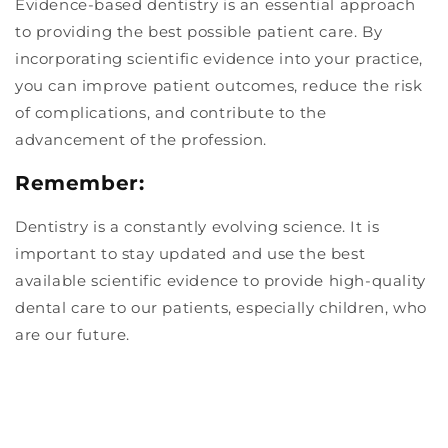
Evidence-based dentistry is an essential approach
to providing the best possible patient care. By
incorporating scientific evidence into your practice,
you can improve patient outcomes, reduce the risk
of complications, and contribute to the
advancement of the profession.
Remember:
Dentistry is a constantly evolving science. It is
important to stay updated and use the best
available scientific evidence to provide high-quality
dental care to our patients, especially children, who
are our future.