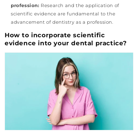
profession:
Research and the application of
scientific evidence are fundamental to the
advancement of dentistry as a profession.
How to incorporate scientific
evidence into your dental practice?