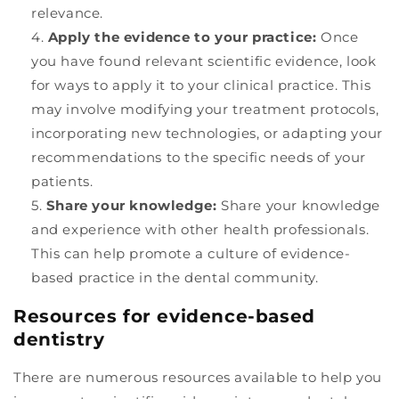
relevance.
Apply the evidence to your practice:
Once
you have found relevant scientific evidence, look
for ways to apply it to your clinical practice. This
may involve modifying your treatment protocols,
incorporating new technologies, or adapting your
recommendations to the specific needs of your
patients.
Share your knowledge:
Share your knowledge
and experience with other health professionals.
This can help promote a culture of evidence-
based practice in the dental community.
Resources for evidence-based
dentistry
There are numerous resources available to help you