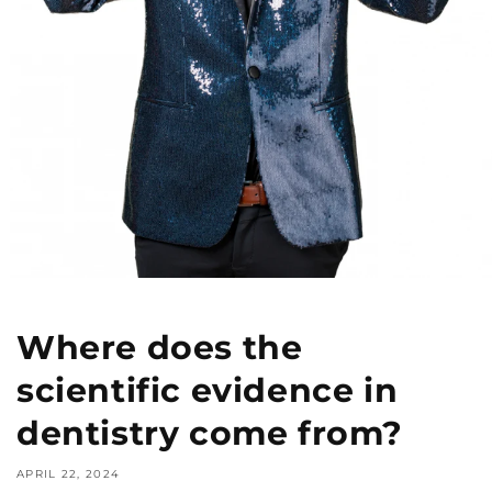
Where does the
scientific evidence in
dentistry come from?
APRIL 22, 2024