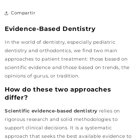
Compartir
Evidence-Based Dentistry
In the world of dentistry, especially pediatric
dentistry and orthodontics, we find two main
approaches to patient treatment: those based on
scientific evidence and those based on trends, the
opinions of gurus, or tradition.
How do these two approaches
differ?
Scientific evidence-based dentistry
relies on
rigorous research and solid methodologies to
support clinical decisions. It is a systematic
approach that seeks the best available evidence to