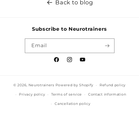
Back to blog
Subscribe to Neurotrainers
Email
Facebook
Instagram
YouTube
© 2026,
Neurotrainers
Powered by Shopify
Refund policy
Privacy policy
Terms of service
Contact information
Cancellation policy