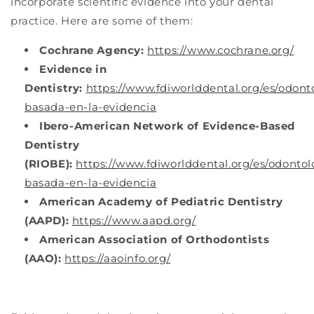
incorporate scientific evidence into your dental
practice. Here are some of them:
Cochrane Agency:
https://www.cochrane.org/
Evidence in
Dentistry:
https://www.fdiworlddental.org/es/odont
basada-en-la-evidencia
Ibero-American Network of Evidence-Based
Dentistry
(RIOBE):
https://www.fdiworlddental.org/es/odontol
basada-en-la-evidencia
American Academy of Pediatric Dentistry
(AAPD):
https://www.aapd.org/
American Association of Orthodontists
(AAO):
https://aaoinfo.org/