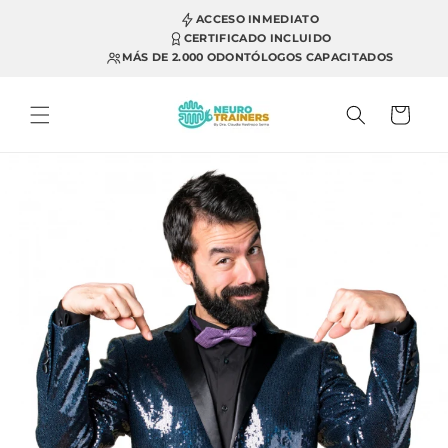
Skip to
ACCESO INMEDIATO
content
CERTIFICADO INCLUIDO
MÁS DE 2.000 ODONTÓLOGOS CAPACITADOS
Cart