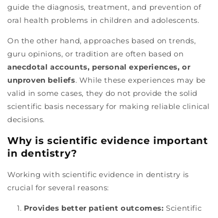
guide the diagnosis, treatment, and prevention of
oral health problems in children and adolescents.
On the other hand, approaches based on trends,
guru opinions, or tradition are often based on
anecdotal accounts, personal experiences, or
unproven beliefs
. While these experiences may be
valid in some cases, they do not provide the solid
scientific basis necessary for making reliable clinical
decisions.
Why is scientific evidence important
in dentistry?
Working with scientific evidence in dentistry is
crucial for several reasons:
Provides better patient outcomes:
Scientific