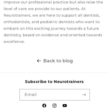
improve our professional practice but also raise the
level of care we provide to our patients. At
Neurotrainers, we are here to support all dentists,
orthodontists, and pediatric dentists who want to
embark on this exciting journey towards a future
dentistry, based on evidence and oriented towards
excellence.
Back to blog
Subscribe to Neurotrainers
Email
Facebook
Instagram
YouTube