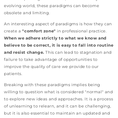
evolving world, these paradigms can become
obsolete and limiting.
An interesting aspect of paradigms is how they can
create a
"comfort zone"
in professional practice.
When we adhere strictly to what we know and
believe to be correct, it is easy to fall into routine
and resist change.
This can lead to stagnation and
failure to take advantage of opportunities to
improve the quality of care we provide to our
patients.
Breaking with these paradigms implies being
willing to question what is considered "normal" and
to explore new ideas and approaches. It is a process
of unlearning to relearn, and it can be challenging,
but it is also essential to maintain an updated and