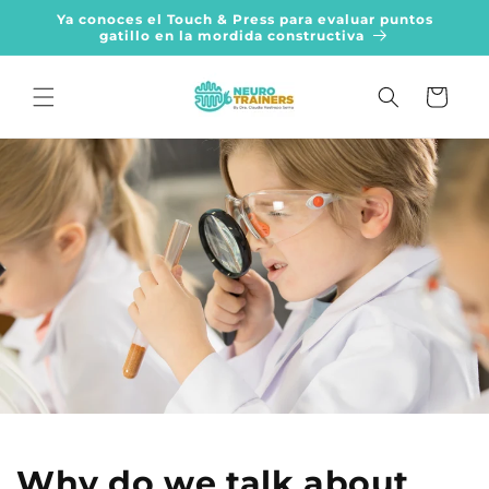
Skip to
Ya conoces el Touch & Press para evaluar puntos
content
gatillo en la mordida constructiva
Cart
Why do we talk about