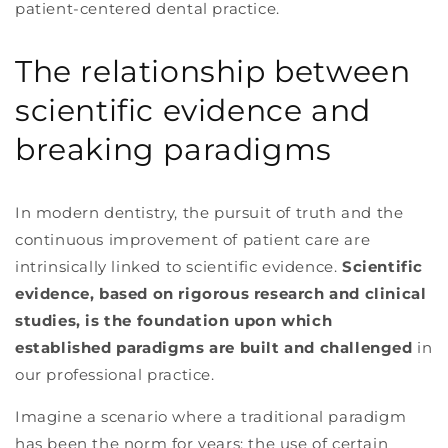
patient-centered dental practice.
The relationship between
scientific evidence and
breaking paradigms
In modern dentistry, the pursuit of truth and the
continuous improvement of patient care are
intrinsically linked to scientific evidence.
Scientific
evidence, based on rigorous research and clinical
studies, is the foundation upon which
established paradigms are built and challenged
in
our professional practice.
Imagine a scenario where a traditional paradigm
has been the norm for years: the use of certain