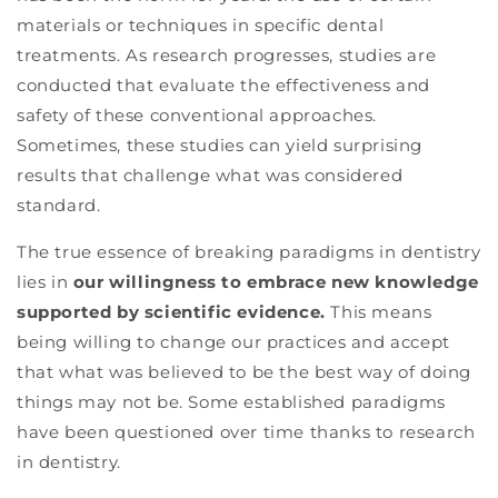
materials or techniques in specific dental
treatments. As research progresses, studies are
conducted that evaluate the effectiveness and
safety of these conventional approaches.
Sometimes, these studies can yield surprising
results that challenge what was considered
standard.
The true essence of breaking paradigms in dentistry
lies in
our willingness to embrace new knowledge
supported by scientific evidence.
This means
being willing to change our practices and accept
that what was believed to be the best way of doing
things may not be. Some established paradigms
have been questioned over time thanks to research
in dentistry.