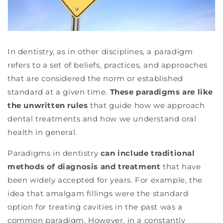
In dentistry, as in other disciplines, a paradigm
refers to a set of beliefs, practices, and approaches
that are considered the norm or established
standard at a given time.
These paradigms are like
the unwritten rules
that guide how we approach
dental treatments and how we understand oral
health in general.
Paradigms in dentistry
can include traditional
methods of diagnosis and treatment
that have
been widely accepted for years. For example, the
idea that amalgam fillings were the standard
option for treating cavities in the past was a
common paradigm. However, in a constantly