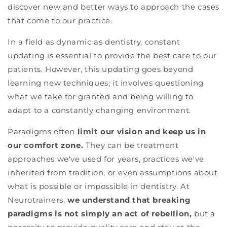
discover new and better ways to approach the cases
that come to our practice.
In a field as dynamic as dentistry, constant
updating is essential to provide the best care to our
patients. However, this updating goes beyond
learning new techniques; it involves questioning
what we take for granted and being willing to
adapt to a constantly changing environment.
Paradigms often
limit our vision and keep us in
our comfort zone.
They can be treatment
approaches we've used for years, practices we've
inherited from tradition, or even assumptions about
what is possible or impossible in dentistry. At
Neurotrainers,
we understand that breaking
paradigms is not simply an act of rebellion,
but a