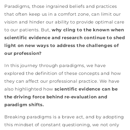
Paradigms, those ingrained beliefs and practices
that often keep us in a comfort zone, can limit our
vision and hinder our ability to provide optimal care
to our patients. But,
why cling to the known when
scientific evidence and research continue to shed
light on new ways to address the challenges of
our profession?
In this journey through paradigms, we have
explored the definition of these concepts and how
they can affect our professional practice. We have
also highlighted how
scientific evidence can be
the driving force behind re-evaluation and
paradigm shifts.
Breaking paradigms is a brave act, and by adopting
this mindset of constant questioning, we not only