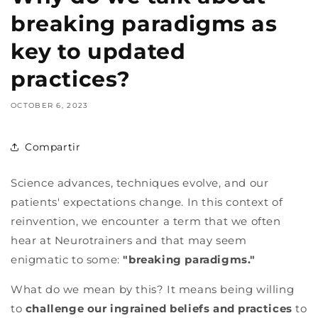
breaking paradigms as
key to updated
practices?
OCTOBER 6, 2023
Compartir
Science advances, techniques evolve, and our
patients' expectations change. In this context of
reinvention, we encounter a term that we often
hear at Neurotrainers and that may seem
enigmatic to some:
"breaking paradigms."
What do we mean by this? It means being willing
to
challenge our ingrained beliefs and practices
to