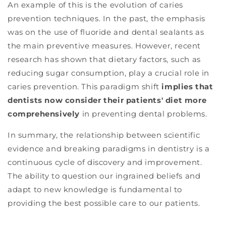
An example of this is the evolution of caries
prevention techniques. In the past, the emphasis
was on the use of fluoride and dental sealants as
the main preventive measures. However, recent
research has shown that dietary factors, such as
reducing sugar consumption, play a crucial role in
caries prevention. This paradigm shift
implies that
dentists now consider their patients' diet more
comprehensively
in preventing dental problems.
In summary, the relationship between scientific
evidence and breaking paradigms in dentistry is a
continuous cycle of discovery and improvement.
The ability to question our ingrained beliefs and
adapt to new knowledge is fundamental to
providing the best possible care to our patients.