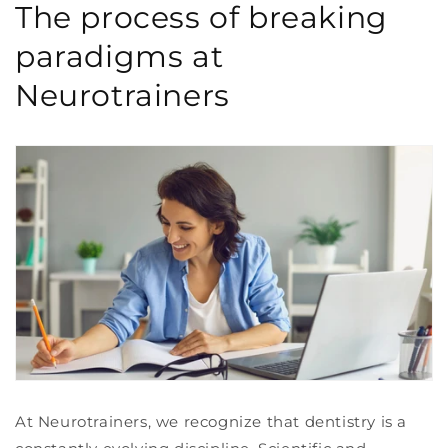
The process of breaking
paradigms at
Neurotrainers
At Neurotrainers, we recognize that dentistry is a