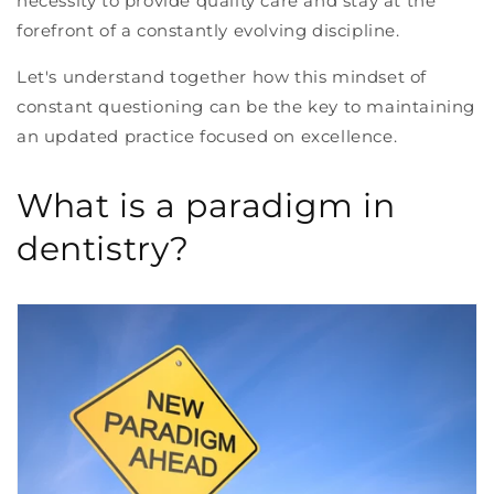
necessity to provide quality care and stay at the
forefront of a constantly evolving discipline.
Let's understand together how this mindset of
constant questioning can be the key to maintaining
an updated practice focused on excellence.
What is a paradigm in
dentistry?