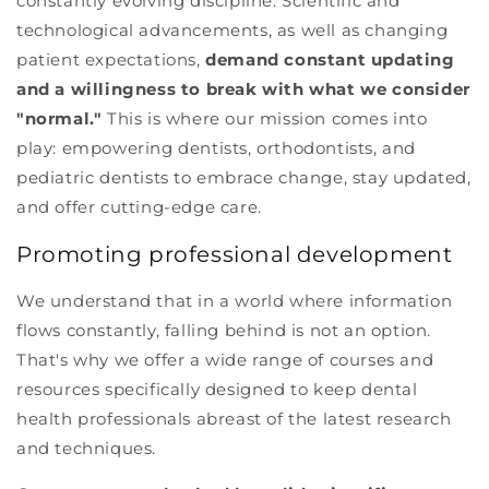
constantly evolving discipline. Scientific and
technological advancements, as well as changing
patient expectations,
demand constant updating
and a willingness to break with what we consider
"normal."
This is where our mission comes into
play: empowering dentists, orthodontists, and
pediatric dentists to embrace change, stay updated,
and offer cutting-edge care.
Promoting professional development
We understand that in a world where information
flows constantly, falling behind is not an option.
That's why we offer a wide range of courses and
resources specifically designed to keep dental
health professionals abreast of the latest research
and techniques.