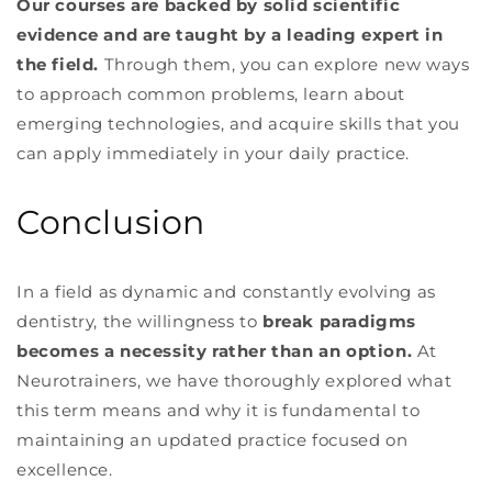
Our courses are backed by solid scientific
evidence and are taught by a leading expert in
the field.
Through them, you can explore new ways
to approach common problems, learn about
emerging technologies, and acquire skills that you
can apply immediately in your daily practice.
Conclusion
In a field as dynamic and constantly evolving as
dentistry, the willingness to
break paradigms
becomes a necessity rather than an option.
At
Neurotrainers, we have thoroughly explored what
this term means and why it is fundamental to
maintaining an updated practice focused on
excellence.