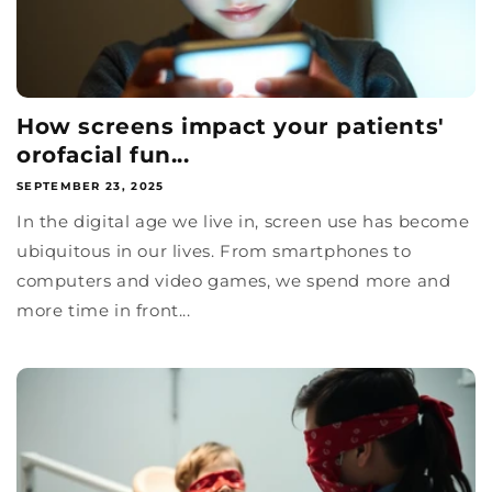
How screens impact your patients'
orofacial fun...
SEPTEMBER 23, 2025
In the digital age we live in, screen use has become
ubiquitous in our lives. From smartphones to
computers and video games, we spend more and
more time in front...