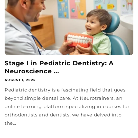
Stage I in Pediatric Dentistry: A
Neuroscience ...
AUGUST 1, 2025
Pediatric dentistry is a fascinating field that goes
beyond simple dental care. At Neurotrainers, an
online learning platform specializing in courses for
orthodontists and dentists, we have delved into
the...