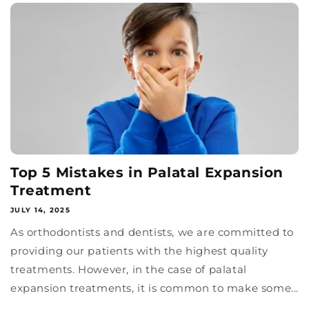
Top 5 Mistakes in Palatal Expansion
Treatment
JULY 14, 2025
As orthodontists and dentists, we are committed to
providing our patients with the highest quality
treatments. However, in the case of palatal
expansion treatments, it is common to make some...