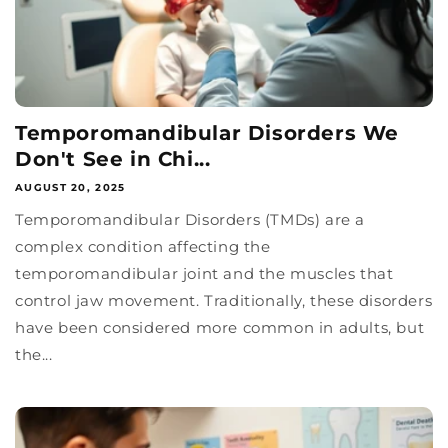
Temporomandibular Disorders We
Don't See in Chi...
AUGUST 20, 2025
Temporomandibular Disorders (TMDs) are a
complex condition affecting the
temporomandibular joint and the muscles that
control jaw movement. Traditionally, these disorders
have been considered more common in adults, but
the...