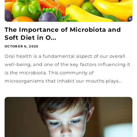
The Importance of Microbiota and
Soft Diet in O...
OCTOBER 6, 2025
Oral health is a fundamental aspect of our overall
well-being, and one of the key factors influencing it
is the microbiota. This community of
microorganisms that inhabit our mouths plays...