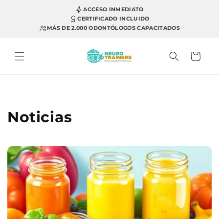
Skip to
ACCESO INMEDIATO
content
CERTIFICADO INCLUIDO
MÁS DE 2.000 ODONTÓLOGOS CAPACITADOS
Cart
Noticias