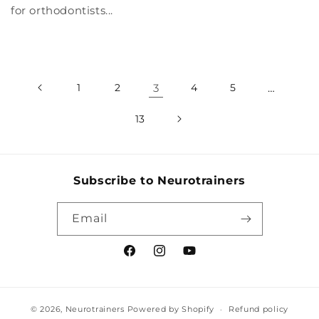
for orthodontists...
1
2
3
4
5
…
13
Subscribe to Neurotrainers
Email
Facebook
Instagram
YouTube
© 2026,
Neurotrainers
Powered by Shopify
Refund policy