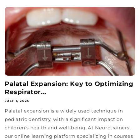
Palatal Expansion: Key to Optimizing
Respirator...
JULY 1, 2025
Palatal expansion is a widely used technique in
pediatric dentistry, with a significant impact on
children's health and well-being. At Neurotrainers,
our online learning platform specializing in courses