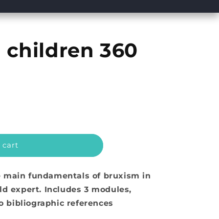
 children 360
 cart
e main fundamentals of bruxism in
ld expert. Includes 3 modules,
to bibliographic references