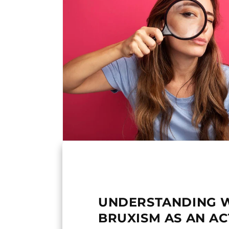
UNDERSTANDING 
BRUXISM AS AN AC