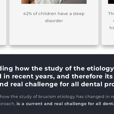
42% of children have a sleep
Th
disorder
h
ing how the study of the etiology
in recent years, and therefore it
nd real challenge for all dental pr
ow the study of bruxism etiology has changed in r
pproach,
is a current and real challenge for all dent