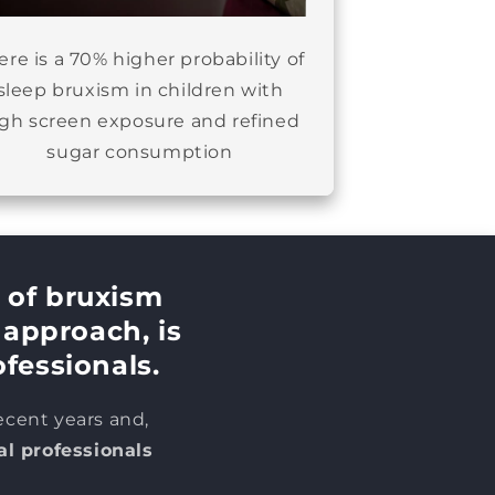
ere is a 70% higher probability of
sleep bruxism in children with
igh screen exposure and refined
sugar consumption
 of bruxism
s approach,
is
ofessionals.
ecent years and,
al professionals