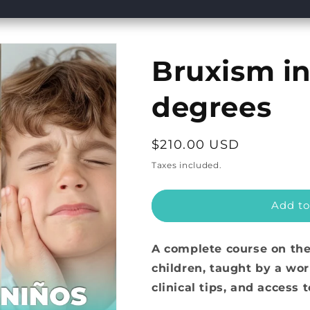
Bruxism in
degrees
Regular
$210.00 USD
price
Taxes included.
Add to
A complete course on th
children, taught by a wor
clinical tips, and access 