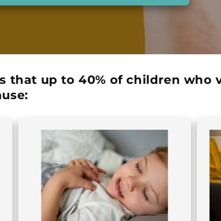
s that up to
40% of children
who vi
use: