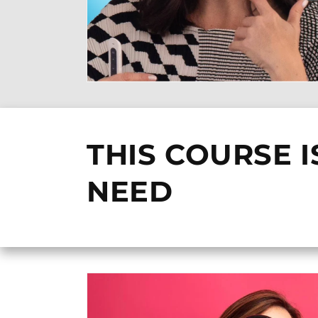
THIS COURSE I
NEED