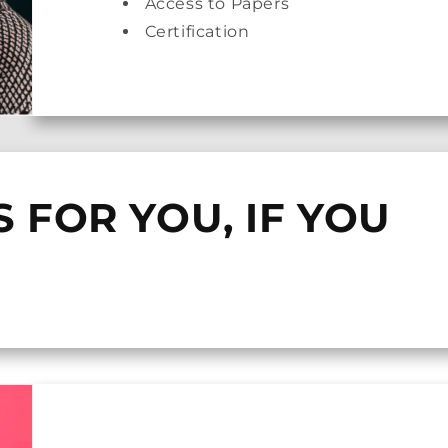
Access to Papers
Certification
S FOR YOU, IF YOU