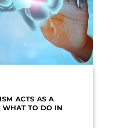
ISM ACTS AS A
 WHAT TO DO IN