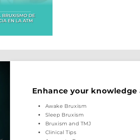
Enhance your knowledge
Awake Bruxism
Sleep Bruxism
Bruxism and TMJ
Clinical Tips