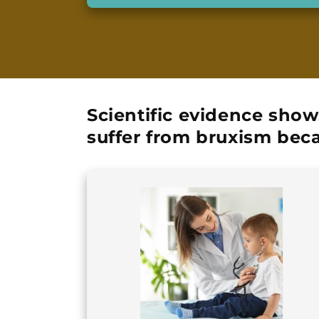
Scientific evidence show
suffer from bruxism
beca