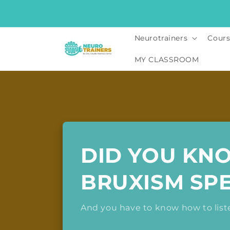
Skip to
content
Neurotrainers
Cours
MY CLASSROOM
DID YOU KN
BRUXISM SP
And you have to know how to liste