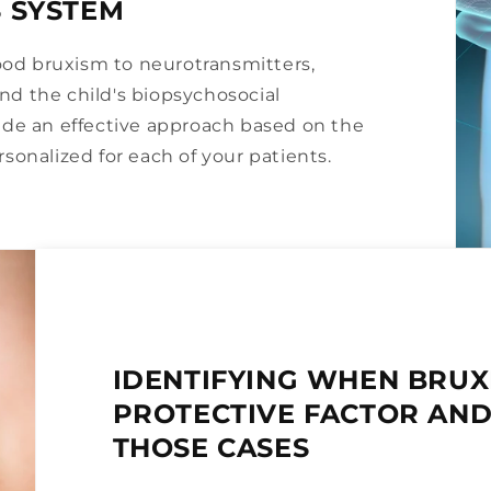
 SYSTEM
hood bruxism to neurotransmitters,
 and the child's biopsychosocial
ide an effective approach based on the
sonalized for each of your patients.
IDENTIFYING WHEN BRUX
PROTECTIVE FACTOR AND
THOSE CASES