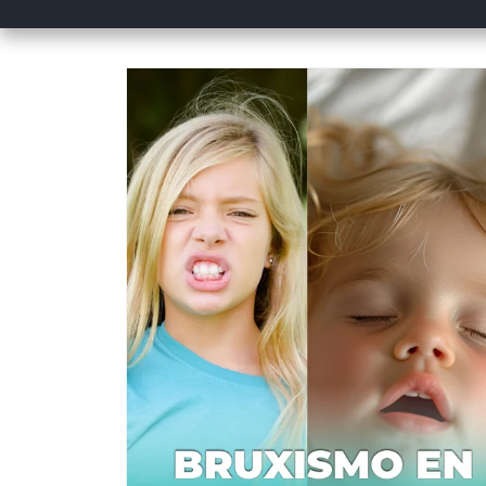
Skip to
product
information