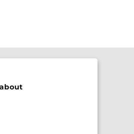
 about