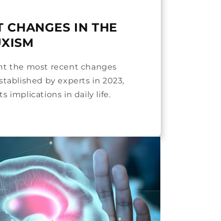
T CHANGES IN THE
UXISM
ent the most recent changes
stablished by experts in 2023,
s implications in daily life.