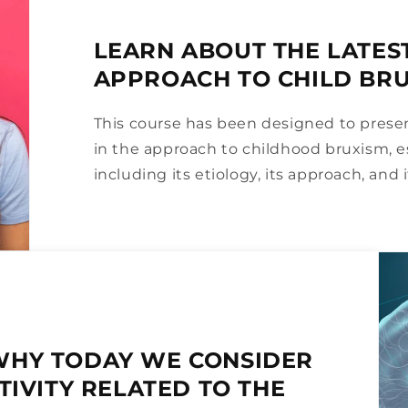
LEARN ABOUT THE LATES
APPROACH TO CHILD BR
This course has been designed to pres
in the approach to childhood bruxism, e
including its etiology, its approach, and it
WHY TODAY WE CONSIDER
TIVITY RELATED TO THE