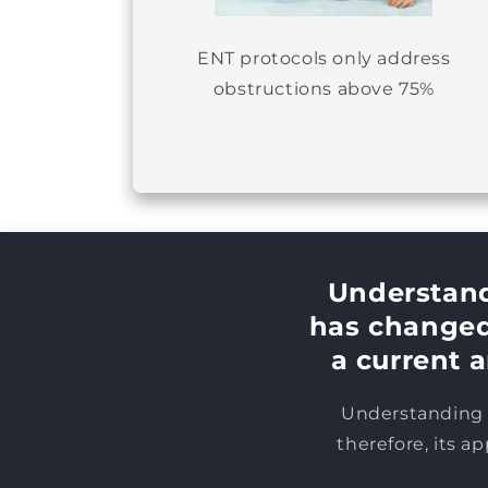
ENT protocols only address
obstructions above 75%
Understand
has changed 
a current a
Understanding h
therefore, its a