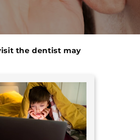
sit the dentist may