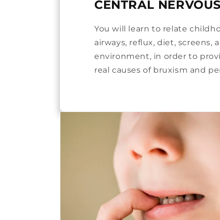
CENTRAL NERVOUS
You will learn to relate child
airways, reflux, diet, screens,
environment, in order to prov
real causes of bruxism and per