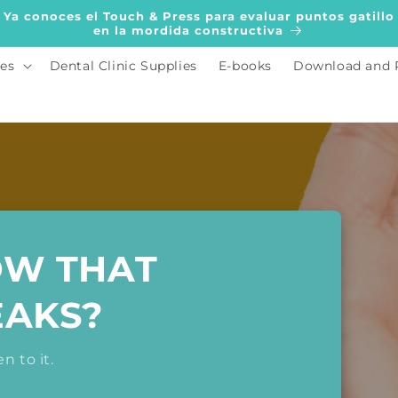
Ya conoces el Touch & Press para evaluar puntos gatillo
en la mordida constructiva
es
Dental Clinic Supplies
E-books
Download and 
OW THAT
EAKS?
n to it.