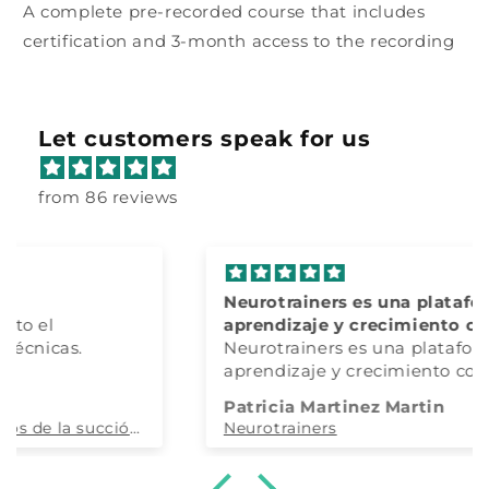
A complete pre-recorded course that includes
certification and 3-month access to the recording
Let customers speak for us
from 86 reviews
Neurotrainers es una plataforma de
aprendizaje y crecimiento constante y
100% actualizado
Neurotrainers es una plataforma de
aprendizaje y crecimiento constante y
100% actualizado.
Patricia Martinez Martin
Tanto la dra. Restrepo como todo su
Neurotrainers
equipo, son maravillosos y totalmente
accesibles.
Ha cambiado mi forma de entender la