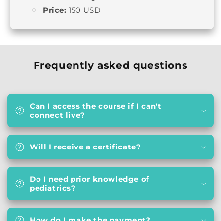
Price:
150 USD
Frequently asked questions
Can I access the course if I can't
connect live?
Will I receive a certificate?
Do I need prior knowledge of
pediatrics?
How do I make the payment?