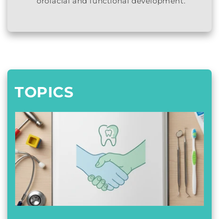
orofacial and functional development.
TOPICS