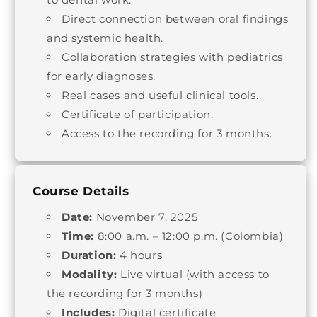
Direct connection between oral findings
and systemic health.
Collaboration strategies with pediatrics
for early diagnoses.
Real cases and useful clinical tools.
Certificate of participation.
Access to the recording for 3 months.
Course Details
Date:
November 7, 2025
Time:
8:00 a.m. – 12:00 p.m. (Colombia)
Duration:
4 hours
Modality:
Live virtual (with access to
the recording for 3 months)
Includes:
Digital certificate