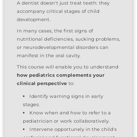
A dentist doesn't just treat teeth: they
accompany critical stages of child
development.
In many cases, the first signs of
nutritional deficiencies, sucking problems,
or neurodevelopmental disorders can
manifest in the oral cavity.
This course will enable you to understand
how pediatrics complements your
clinical perspective
to:
Identify warning signs in early
stages.
Know when and how to refer to a
pediatrician or work collaboratively.
Intervene opportunely in the child's