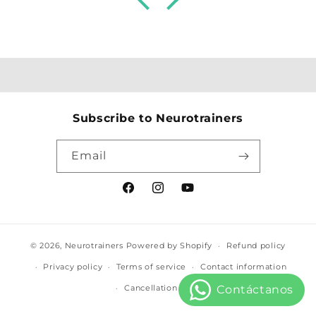
odontopediatría y me ha capacitado para
atender a mis pacientes y sus familias
desde una visión más integral.
Agradecida y parte de este equipo para
siempre
Subscribe to Neurotrainers
Email
Facebook
Instagram
YouTube
© 2026,
Neurotrainers
Powered by Shopify
Refund policy
Privacy policy
Terms of service
Contact information
Cancellation policy