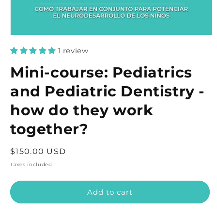
Open
media
1 review
1
in
modal
Mini-course: Pediatrics
and Pediatric Dentistry -
how do they work
together?
Regular
$150.00 USD
price
Taxes included.
Add to cart