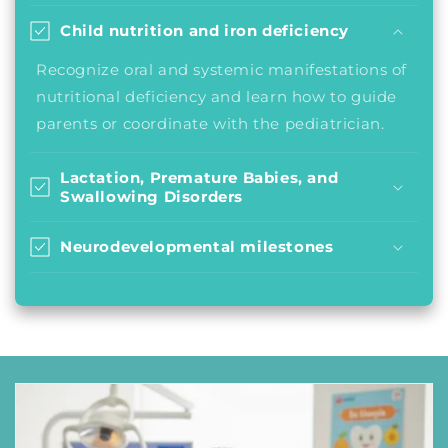
Child nutrition and iron deficiency
Recognize oral and systemic manifestations of
nutritional deficiency and learn how to guide
parents or coordinate with the pediatrician.
Lactation, Premature Babies, and
Swallowing Disorders
Neurodevelopmental milestones