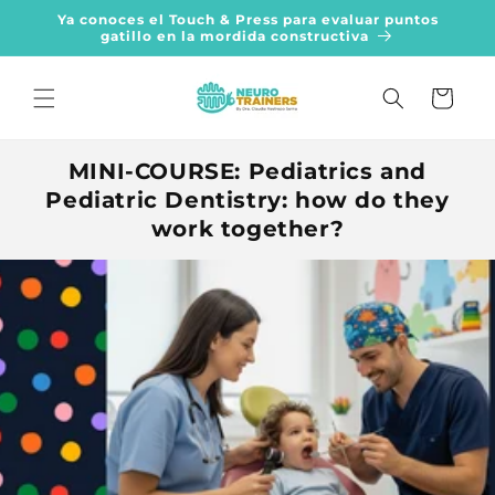
Skip to
Ya conoces el Touch & Press para evaluar puntos
content
gatillo en la mordida constructiva
Cart
MINI-COURSE: Pediatrics and
Pediatric Dentistry: how do they
work together?