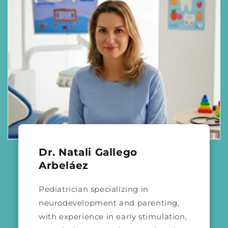
Dr. Natali Gallego
Arbeláez
Pediatrician specializing in
neurodevelopment and parenting,
with experience in early stimulation,