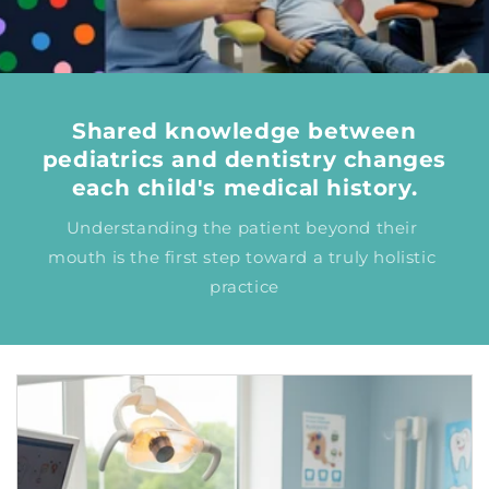
Shared knowledge between
pediatrics and dentistry changes
each child's medical history.
Understanding the patient beyond their 
mouth is the first step toward a truly holistic 
practice