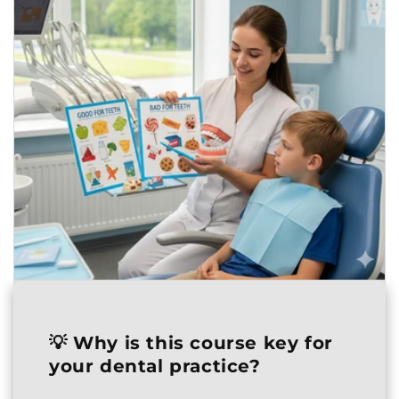
💡
Why is this course key for
your dental practice?