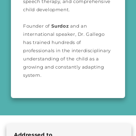
speech therapy, and comprehensive
child development.
Founder of
Surdoz
and an
international speaker, Dr. Gallego
has trained hundreds of
professionals in the interdisciplinary
understanding of the child as a
growing and constantly adapting
system.
Addressed to