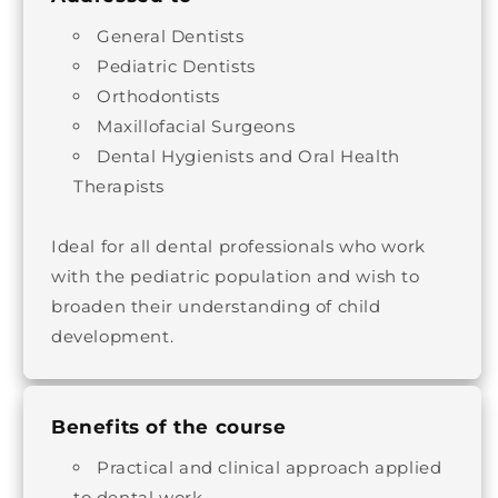
General Dentists
Pediatric Dentists
Orthodontists
Maxillofacial Surgeons
Dental Hygienists and Oral Health
Therapists
Ideal for all dental professionals who work
with the pediatric population and wish to
broaden their understanding of child
development.
Benefits of the course
Practical and clinical approach applied
to dental work.