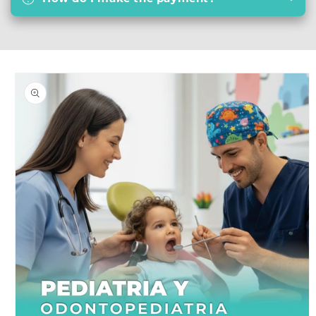
Skip to
product
information